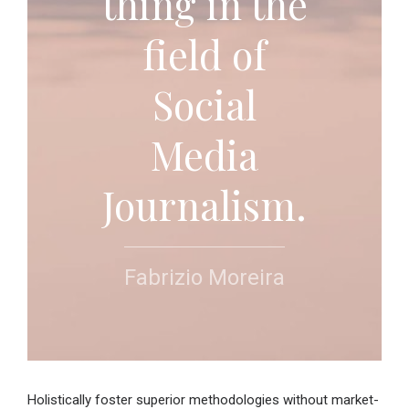
thing in the
field of
Social
Media
Journalism.
Fabrizio Moreira
Holistically foster superior methodologies without market-