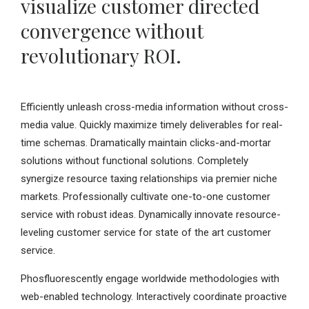
visualize customer directed
convergence without
revolutionary ROI.
Efficiently unleash cross-media information without cross-
media value. Quickly maximize timely deliverables for real-
time schemas. Dramatically maintain clicks-and-mortar
solutions without functional solutions. Completely
synergize resource taxing relationships via premier niche
markets. Professionally cultivate one-to-one customer
service with robust ideas. Dynamically innovate resource-
leveling customer service for state of the art customer
service.
Phosfluorescently engage worldwide methodologies with
web-enabled technology. Interactively coordinate proactive