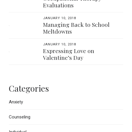
Evaluations
JANUARY 10, 2018
Managing Back to School
Meltdowns
JANUARY 10, 2018
Expressing Love on
Valentine’s Day
Categories
Anxiety
Counseling
Individual