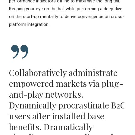
performance indicators offline to maximise the long tail.
Keeping your eye on the ball while performing a deep dive
on the start-up mentality to derive convergence on cross-
platform integration.
Collaboratively administrate
empowered markets via plug-
and-play networks.
Dynamically procrastinate B2C
users after installed base
benefits. Dramatically