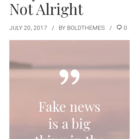
Not Alright
JULY 20, 2017
BY BOLDTHEMES
0
Fake news
is a big