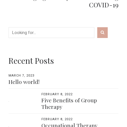
COVID-19
Recent Posts
MARCH 7, 2023
Hello world!
FEBRUARY 8, 2022
Five Benefits of Group
Therapy
FEBRUARY 8, 2022
Occupational Therapy