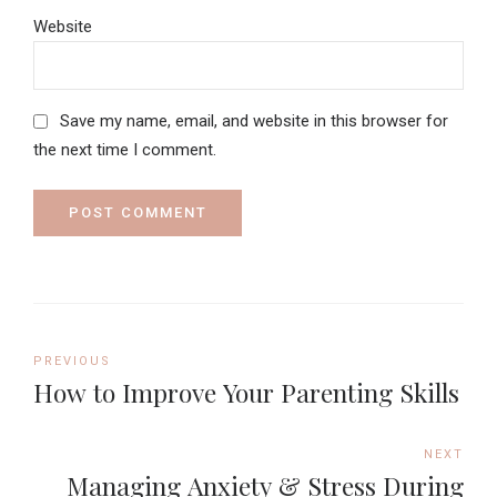
Website
Save my name, email, and website in this browser for
the next time I comment.
POST COMMENT
PREVIOUS
How to Improve Your Parenting Skills
NEXT
Managing Anxiety & Stress During