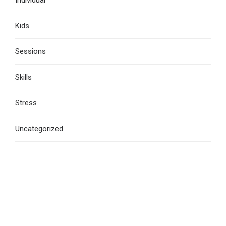
Kids
Sessions
Skills
Stress
Uncategorized