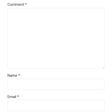
Comment
*
Name *
Email *