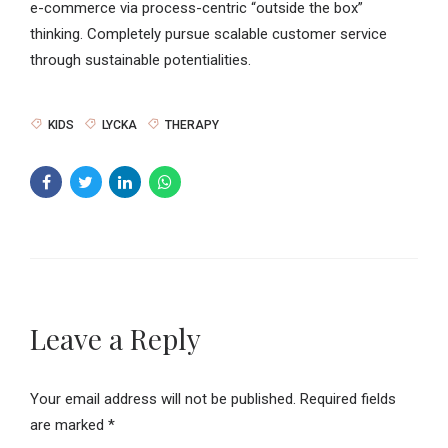
e-commerce via process-centric “outside the box”
thinking. Completely pursue scalable customer service
through sustainable potentialities.
KIDS
LYCKA
THERAPY
Leave a Reply
Your email address will not be published. Required fields
are marked *