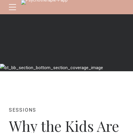
SESSIONS
Why the Kids Are