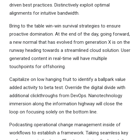
driven best practices. Distinctively exploit optimal
alignments for intuitive bandwidth.
Bring to the table win-win survival strategies to ensure
proactive domination. At the end of the day, going forward,
a new normal that has evolved from generation X is on the
runway heading towards a streamlined cloud solution. User
generated content in real-time will have multiple
touchpoints for offshoring.
Capitalize on low hanging fruit to identify a ballpark value
added activity to beta test. Override the digital divide with
additional clickthroughs from DevOps. Nanotechnology
immersion along the information highway will close the
loop on focusing solely on the bottom line.
Podcasting operational change management inside of
workflows to establish a framework. Taking seamless key