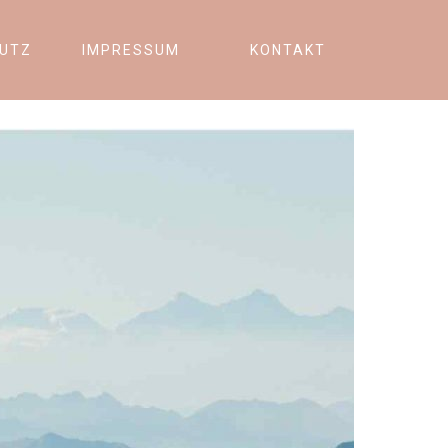
UTZ
IMPRESSUM
KONTAKT