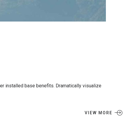
 installed base benefits. Dramatically visualize
VIEW MORE