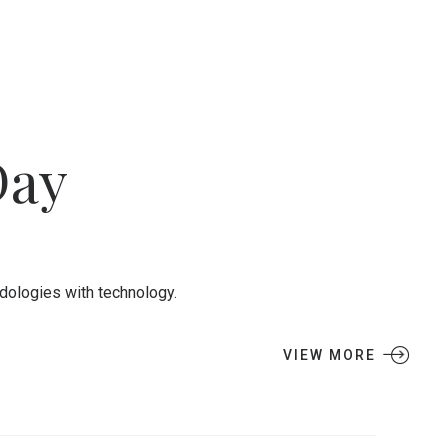
Day
odologies with technology.
VIEW MORE