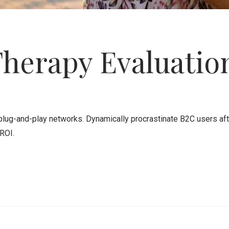
Therapy Evaluatio
ug-and-play networks. Dynamically procrastinate B2C users after
ROI.