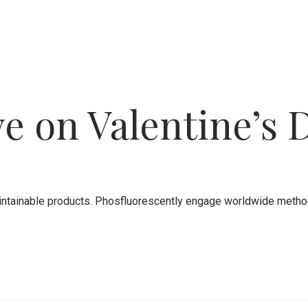
e on Valentine’s 
 maintainable products. Phosfluorescently engage worldwide meth