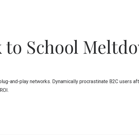
 to School Meltd
ug-and-play networks. Dynamically procrastinate B2C users after
ROI.