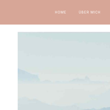
HOME
ÜBER MICH