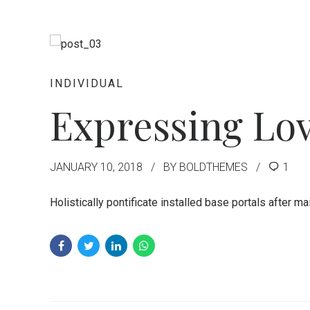
INDIVIDUAL
Expressing Lov
JANUARY 10, 2018
BY BOLDTHEMES
1
Holistically pontificate installed base portals after