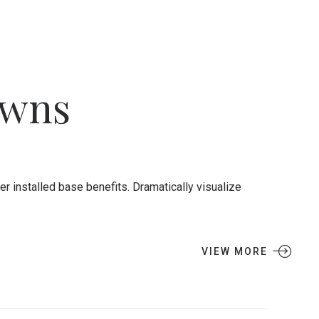
owns
 installed base benefits. Dramatically visualize
VIEW MORE