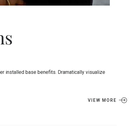
ns
 installed base benefits. Dramatically visualize
VIEW MORE