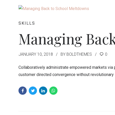
SKILLS
Managing Back
JANUARY 10, 2018
BY BOLDTHEMES
0
Collaboratively administrate empowered markets via pl
customer directed convergence without revolutionary 