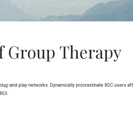
of Group Therapy
ug-and-play networks. Dynamically procrastinate B2C users after
ROI.