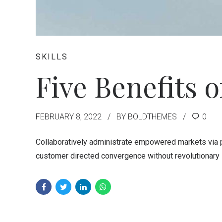
SKILLS
Five Benefits 
FEBRUARY 8, 2022
BY BOLDTHEMES
0
Collaboratively administrate empowered markets via pl
customer directed convergence without revolutionary 