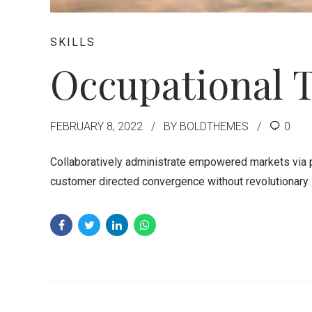
SKILLS
Occupational 
FEBRUARY 8, 2022
BY BOLDTHEMES
0
Collaboratively administrate empowered markets via pl
customer directed convergence without revolutionary 