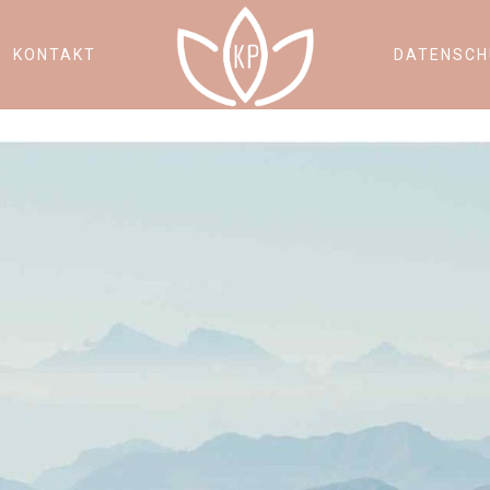
KONTAKT
DATENSCH