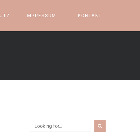
UTZ
IMPRESSUM
KONTAKT