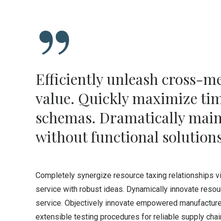
Efficiently unleash cross-m
value. Quickly maximize time
schemas. Dramatically main
without functional solutions
Completely synergize resource taxing relationships v
service with robust ideas. Dynamically innovate resou
service. Objectively innovate empowered manufactured
extensible testing procedures for reliable supply cha