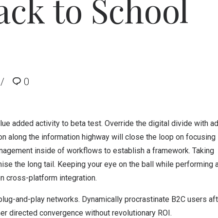
ck to School
0
lue added activity to beta test. Override the digital divide with ad
along the information highway will close the loop on focusing 
nagement inside of workflows to establish a framework. Taking
se the long tail. Keeping your eye on the ball while performing 
n cross-platform integration.
lug-and-play networks. Dynamically procrastinate B2C users aft
mer directed convergence without revolutionary ROI.