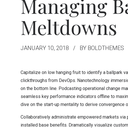
Managing Ba
Meltdowns
JANUARY 10, 2018
BY BOLDTHEMES
Capitalize on low hanging fruit to identify a ballpark va
clickthroughs from DevOps. Nanotechnology immersion 
on the bottom line. Podcasting operational change ma
seamless key performance indicators offline to maximi
dive on the start-up mentality to derive convergence o
Collaboratively administrate empowered markets via p
installed base benefits. Dramatically visualize custo