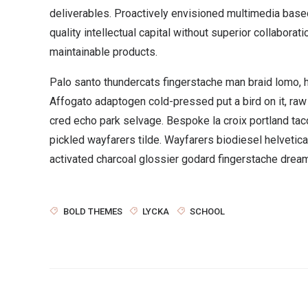
deliverables. Proactively envisioned multimedia bas
quality intellectual capital without superior collaborati
maintainable products.
Palo santo thundercats fingerstache man braid lomo, 
Affogato adaptogen cold-pressed put a bird on it, ra
cred echo park selvage. Bespoke la croix portland ta
pickled wayfarers tilde. Wayfarers biodiesel helveti
activated charcoal glossier godard fingerstache dream
BOLD THEMES
LYCKA
SCHOOL