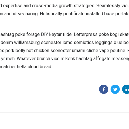
ed expertise and cross-media growth strategies. Seamlessly vis
on and idea-sharing. Holistically pontificate installed base portals
hashtag poke forage DIY keytar tilde. Letterpress poke kogi ska
w denim williamsburg scenester lomo semiotics leggings blue bo
cos pork belly hot chicken scenester umami cliche vape poutine
ca yr meh. Whatever brunch vice mlkshk hashtag affogato messen
catcher hella cloud bread.