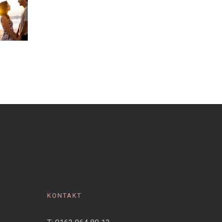
KONTAKT