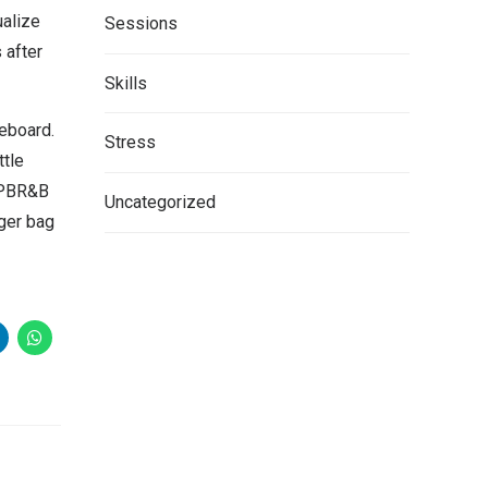
ualize
Sessions
 after
Skills
teboard.
Stress
ttle
. PBR&B
Uncategorized
ger bag