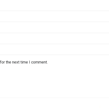
for the next time I comment.