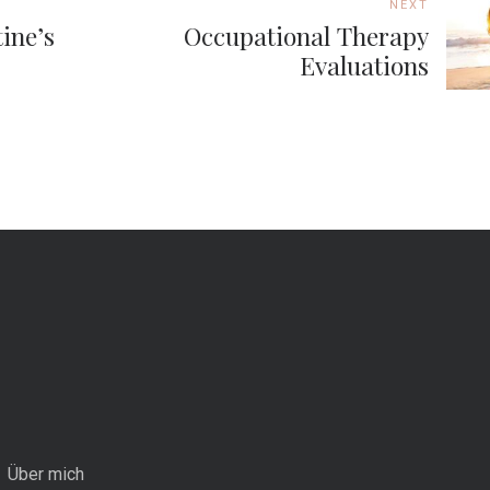
NEXT
ine’s
Occupational Therapy
Evaluations
Über mich