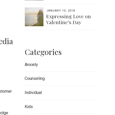
JANUARY 10, 2018
Expressing Love on
Valentine’s Day
edia
Categories
Anxiety
Counseling
ustomer
Individual
Kids
-edge