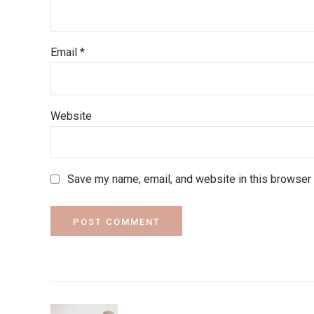
Email *
Website
Save my name, email, and website in this browser 
POST COMMENT