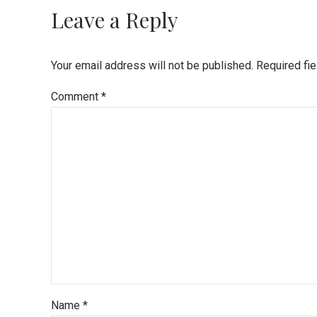
Leave a Reply
Your email address will not be published. Required fi
Comment
*
Name *