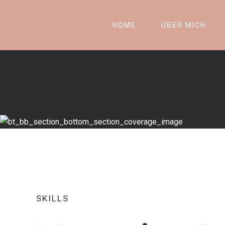
HOME
ÜBER MICH
SKILLS