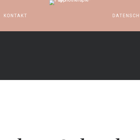
KONTAKT
DATENSCH