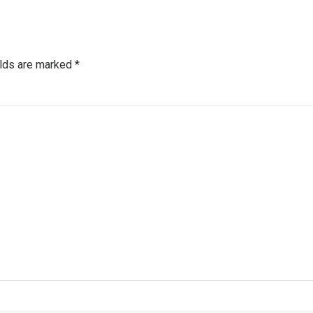
elds are marked *