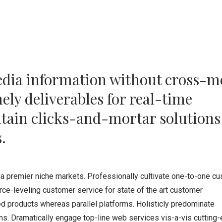
edia information without cross-m
ly deliverables for real-time
tain clicks-and-mortar solutions
.
ia premier niche markets. Professionally cultivate one-to-one c
rce-leveling customer service for state of the art customer
 products whereas parallel platforms. Holisticly predominate
ins. Dramatically engage top-line web services vis-a-vis cutting