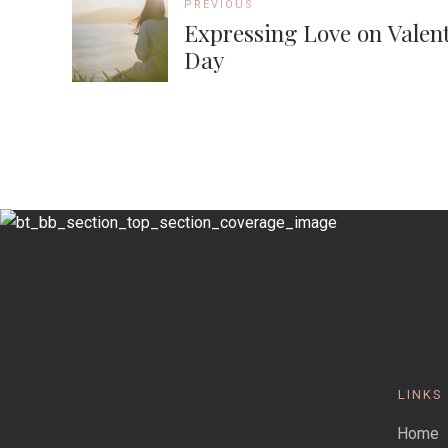
PREVIOUS
Expressing Love on Valent
Day
LINKS
Home