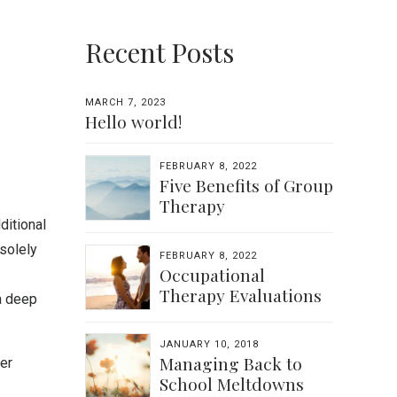
Recent Posts
MARCH 7, 2023
Hello world!
FEBRUARY 8, 2022
Five Benefits of Group
Therapy
ditional
solely
FEBRUARY 8, 2022
Occupational
Therapy Evaluations
a deep
JANUARY 10, 2018
Managing Back to
er
School Meltdowns