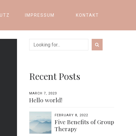
UTZ
IMPRESSUM
KONTAKT
Recent Posts
MARCH 7, 2023
Hello world!
FEBRUARY 8, 2022
Five Benefits of Group
Therapy