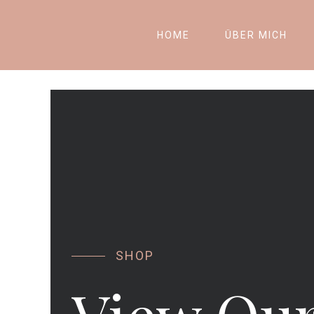
HOME
ÜBER MICH
SHOP