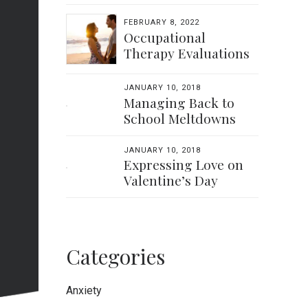
FEBRUARY 8, 2022
Occupational
Therapy Evaluations
JANUARY 10, 2018
Managing Back to
School Meltdowns
JANUARY 10, 2018
Expressing Love on
Valentine’s Day
Categories
Anxiety