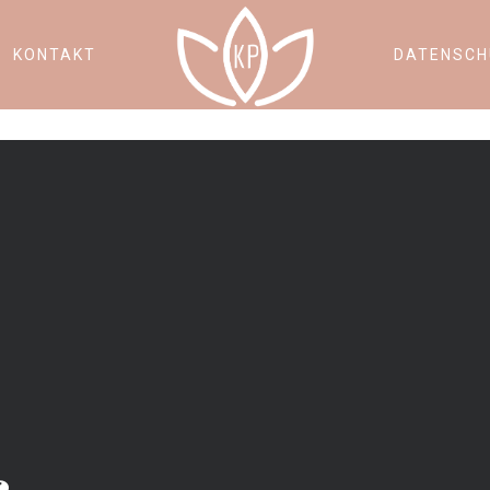
KONTAKT
DATENSCH