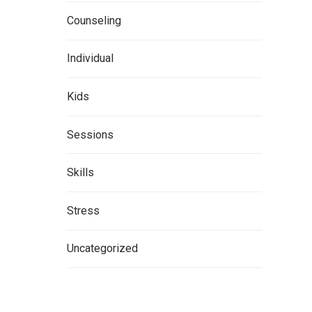
Counseling
Individual
Kids
Sessions
Skills
Stress
Uncategorized