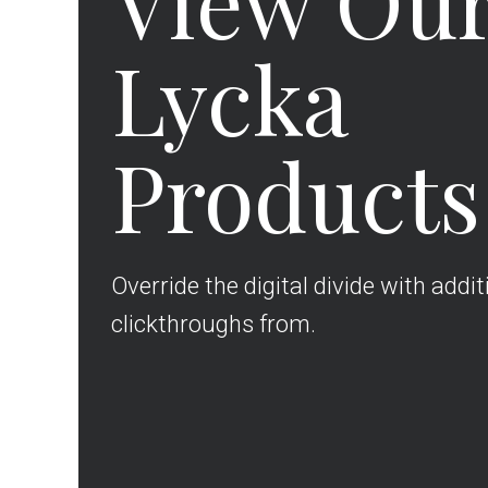
View Ou
Lycka
Products
Override the digital divide with addit
clickthroughs from.